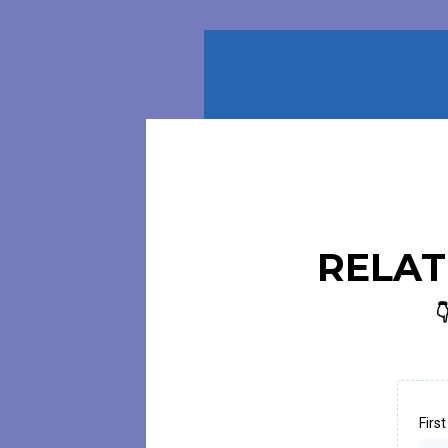
RELAT

Firs