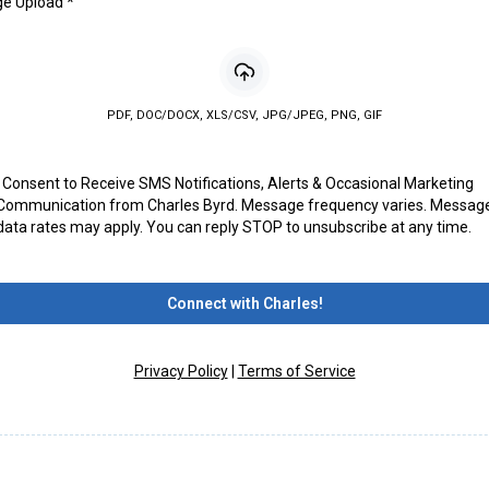
ge Upload
*
PDF, DOC/DOCX, XLS/CSV, JPG/JPEG, PNG, GIF
I Consent to Receive SMS Notifications, Alerts & Occasional Marketing
Communication from Charles Byrd. Message frequency varies. Messag
data rates may apply. You can reply STOP to unsubscribe at any time.
Connect with Charles!
Privacy Policy
|
Terms of Service