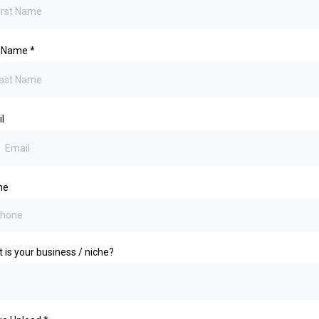
t Name
*
l
ne
 is your business / niche?