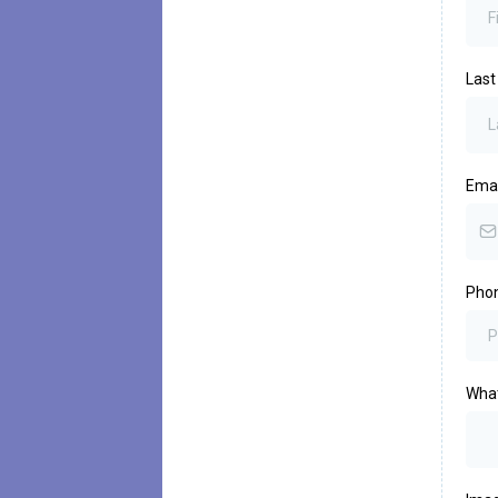
Las
Emai
Pho
What