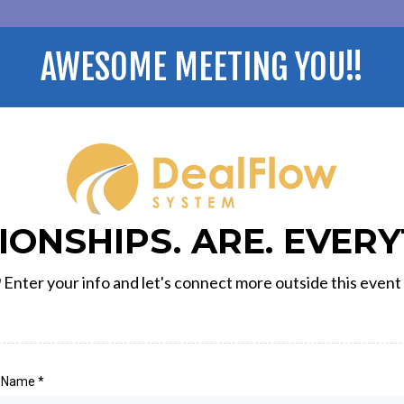
AWESOME MEETING YOU!!
IONSHIPS. ARE. EVERY

Enter your info and let's connect more outside this event
t Name
*