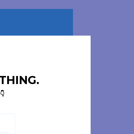
THING.
👇