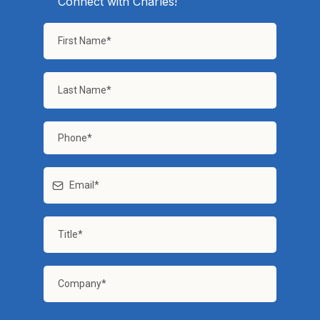
Connect with Charles!