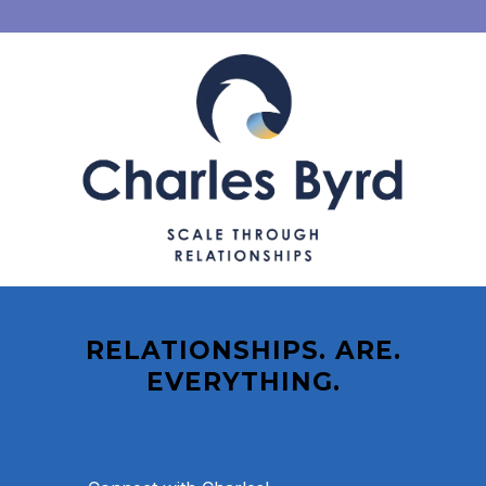
RELATIONSHIPS. ARE.
EVERYTHING.